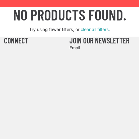
NO PRODUCTS FOUND.
Try using fewer filters, or
clear all filters
.
CONNECT
JOIN OUR NEWSLETTER
Email