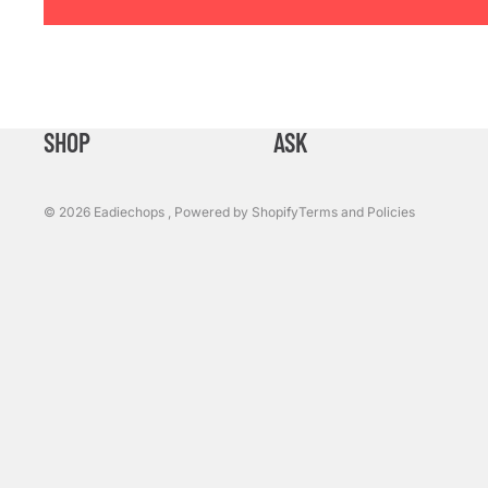
Refund policy
Privacy policy
SHOP
ASK
Terms of service
Shipping policy
© 2026
Eadiechops
,
Powered by Shopify
Terms and Policies