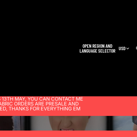
OPEN REGION AND
USD
LANGUAGE SELECTOR
 13TH MAY, YOU CAN CONTACT ME
BRIC ORDERS ARE PRESALE AND
SED, THANKS FOR EVERYTHING EM