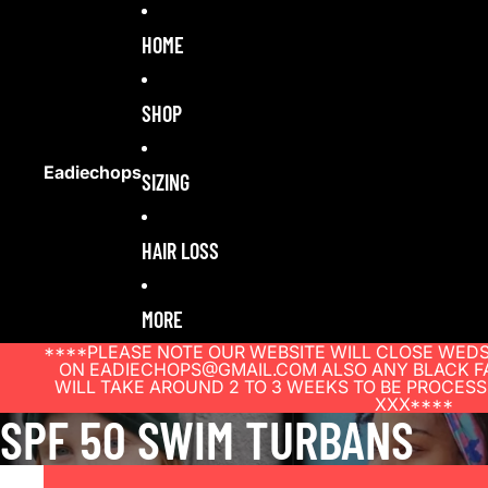
HOME
SHOP
Eadiechops
SIZING
HAIR LOSS
MORE
****PLEASE NOTE OUR WEBSITE WILL CLOSE WEDS
ON EADIECHOPS@GMAIL.COM ALSO ANY BLACK FA
WILL TAKE AROUND 2 TO 3 WEEKS TO BE PROCES
XXX****
SPF 50 SWIM TURBANS