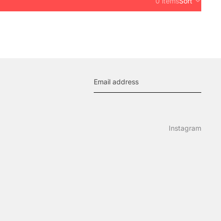
0 items
Sort
Instagram